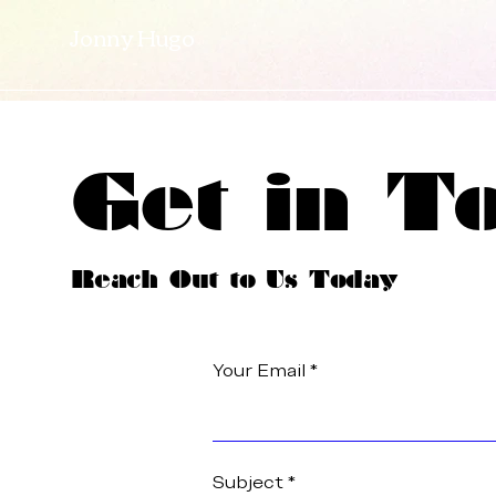
Jonny Hugo
Get in T
Reach Out to Us Today
Your Email
Subject