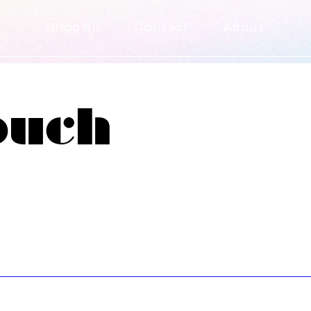
Shop All
Contact
About
ouch