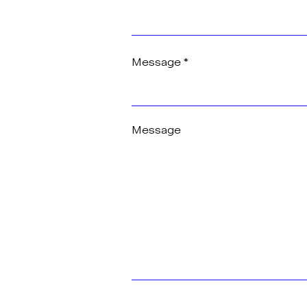
Message
Message