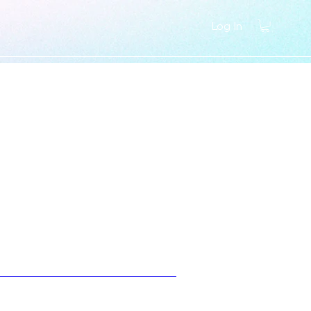
Log In